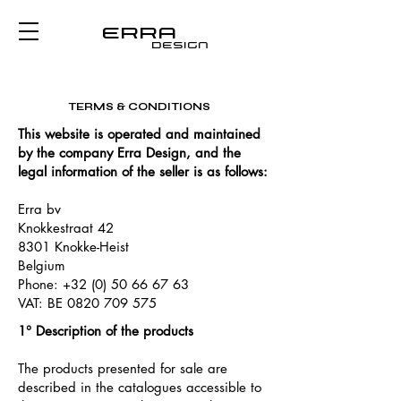
Erra
design
TERMS & CONDITIONS
Take Notice of Erra Design's
to know more about your rights
This website is operated and maintained
by the company Erra Design, and the
legal information of the seller is as follows:
Erra bv
Knokkestraat 42
8301 Knokke-Heist
Belgium
Phone:
+32 (0) 50 66 67 63
VAT: BE
0820 709 575
1° Description of the products
The products presented for sale are
described in the catalogues accessible to