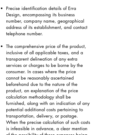
Precise identification details of Erra
Design, encompassing its business
number, company name, geographical
address of its establishment, and contact
telephone number.
The comprehensive price of the product,
inclusive of all applicable taxes, and a
transparent delineation of any extra
services or charges to be borne by the
consumer. In cases where the price
cannot be reasonably ascertained
beforehand due to the nature of the
product, an explanation of the price
calculation methodology shall be
furnished, along with an indication of any
potential additional costs pertaining to
transportation, delivery, or postage.
When the precise calculation of such costs
is infeasible in advance, a clear mention
of the possibility of these expenses being