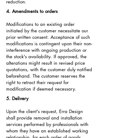
reduction.
4. Amendments to orders
Modifications to an existing order
initiated by the customer necessitate our
prior written consent. Acceptance of such
modifications is contingent upon their non-
interference with ongoing production or
the stock's availability. If approved, the
alterations might result in revised price
quotations, with the customer duly notified
beforehand. The customer reserves the
right to retract their request for
modification if deemed necessary.
5. Delivery
Upon the client's request, Erra Design
shall provide removal and installation
services performed by professionals with
whom they have an established working
relationship, for each order of goods.