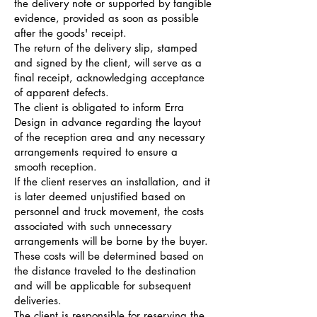
the delivery note or supported by tangible
evidence, provided as soon as possible
after the goods' receipt.
The return of the delivery slip, stamped
and signed by the client, will serve as a
final receipt, acknowledging acceptance
of apparent defects.
The client is obligated to inform Erra
Design in advance regarding the layout
of the reception area and any necessary
arrangements required to ensure a
smooth reception.
If the client reserves an installation, and it
is later deemed unjustified based on
personnel and truck movement, the costs
associated with such unnecessary
arrangements will be borne by the buyer.
These costs will be determined based on
the distance traveled to the destination
and will be applicable for subsequent
deliveries.
The client is responsible for reserving the