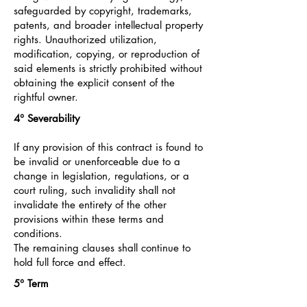
safeguarded by copyright, trademarks,
patents, and broader intellectual property
rights. Unauthorized utilization,
modification, copying, or reproduction of
said elements is strictly prohibited without
obtaining the explicit consent of the
rightful owner.
4°
Severability
If any provision of this contract is found to
be invalid or unenforceable due to a
change in legislation, regulations, or a
court ruling, such invalidity shall not
invalidate the entirety of the other
provisions within these terms and
conditions.
The remaining clauses shall continue to
hold full force and effect.
5° Term