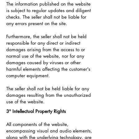
The information published on the website
is subject to regular updates and diligent
checks. The seller shall not be liable for
any errors present on the site.
Furthermore, the seller shall not be held
responsible for any direct or indirect
damages arising from the access to or
normal use of the website, nor for any
damages caused by viruses or other
harmful elements affecting the customer's
computer equipment.
The seller shall not be held liable for any
damages resulting from the unauthorized
use of the website.
3° Intellectual Property Rights
All components of the website,
encompassing visual and audio elements,
along with the underlying technology, are