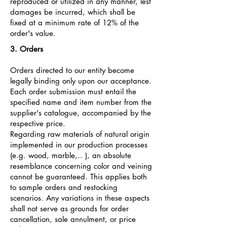
reproduced or utilized in any manner, lest
damages be incurred, which shall be
fixed at a minimum rate of 12% of the
order's value.
3. Orders
Orders directed to our entity become
legally binding only upon our acceptance.
Each order submission must entail the
specified name and item number from the
supplier's catalogue, accompanied by the
respective price.
Regarding raw materials of natural origin
implemented in our production processes
(e.g. wood, marble,.. ), an absolute
resemblance concerning color and veining
cannot be guaranteed. This applies both
to sample orders and restocking
scenarios. Any variations in these aspects
shall not serve as grounds for order
cancellation, sale annulment, or price