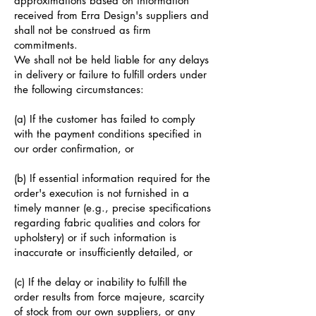
approximations based on information
received from Erra Design's suppliers and
shall not be construed as firm
commitments.
We shall not be held liable for any delays
in delivery or failure to fulfill orders under
the following circumstances:
(a) If the customer has failed to comply
with the payment conditions specified in
our order confirmation, or
(b) If essential information required for the
order's execution is not furnished in a
timely manner (e.g., precise specifications
regarding fabric qualities and colors for
upholstery) or if such information is
inaccurate or insufficiently detailed, or
(c) If the delay or inability to fulfill the
order results from force majeure, scarcity
of stock from our own suppliers, or any