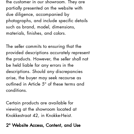
the customer in our showroom. They are
partially presented on the website with
due diligence, accompanied by
photographs, and include specific details
such as brand, model, dimensions,
materials, finishes, and colors.
The seller commits to ensuring that the
provided descriptions accurately represent
the products. However, the seller shall not
be held liable for any errors in the
descriptions. Should any discrepancies
arise, the buyer may seek recourse as
outlined in Article 5° of these terms and
conditions.
Certain products are available for
viewing at the showroom located at
Knokkestraat 42, in Knokke-Heist.
2°
Website Access, Content, and Use