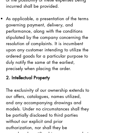
incurred shall be provided.
As applicable, a presentation of the terms
governing payment, delivery, and
performance, along with the conditions
stipulated by the company concerning the
resolution of complaints. It is incumbent
upon any customer intending to utilize the
ordered goods for a particular purpose to
duly notify the same at the earliest,
precisely when placing the order.
2. Intellectual Property
The exclusivity of our ownership extends to
our offers, catalogues, names utilized,
and any accompanying drawings and
models. Under no circumstances shall they
be partially disclosed to third parties
without our explicit and prior
authorization, nor shall they be