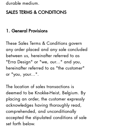
durable medium.
SALES TERMS & CONDITIONS
1. General Provisions
These Sales Terms & Conditions govern
any order placed and any sale concluded
between us, hereinafter referred to as
"Erra Design" or "we, our..." and you,
hereinafter referred to as "the customer"
or "you, your...".
The location of sales transactions is
deemed to be Knokke-Heist, Belgium. By
placing an order, the customer expressly
acknowledges having thoroughly read,
comprehended, and unconditionally
accepted the stipulated conditions of sale
set forth below.