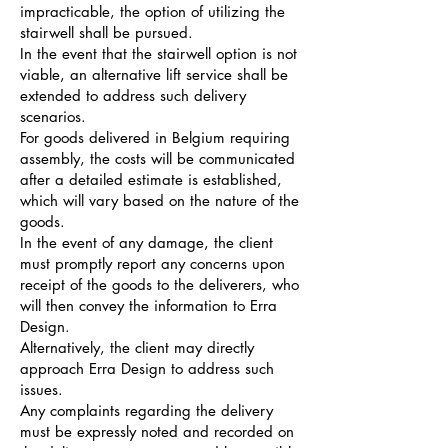
impracticable, the option of utilizing the
stairwell shall be pursued.
In the event that the stairwell option is not
viable, an alternative lift service shall be
extended to address such delivery
scenarios.
For goods delivered in Belgium requiring
assembly, the costs will be communicated
after a detailed estimate is established,
which will vary based on the nature of the
goods.
In the event of any damage, the client
must promptly report any concerns upon
receipt of the goods to the deliverers, who
will then convey the information to Erra
Design.
Alternatively, the client may directly
approach Erra Design to address such
issues.
Any complaints regarding the delivery
must be expressly noted and recorded on