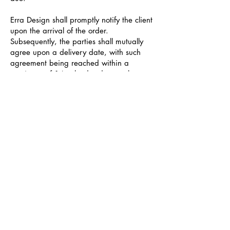
Erra Design shall promptly notify the client
upon the arrival of the order.
Subsequently, the parties shall mutually
agree upon a delivery date, with such
agreement being reached within a
maximum of 14 calendar days, unless
otherwise arranged by the parties.
In the event that the client requests a
postponement of the delivery date, the
goods shall be deemed delivered on the
date specified in the order confirmation.
In the event that the client fails to take
possession of the ordered goods or if the
delivery cannot be executed within the
stipulated timeframe due to the client's
own negligence or refusal, Erra Design
shall issue an invoice for €15 per cubic
meter per month (with any fraction of a