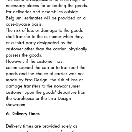
necessary places for unloading the goods.
For deliveries and assemblies outside
Belgium, estimates will be provided on a
case-by-case basis.
The risk of loss or damage to the goods
shall transfer to the customer when they,
or a third party designated by the
customer other than the carrier, physically
possess the goods.
However, if the customer has
commissioned the carrier to transport the
goods and the choice of carrier was not
made by Erra Design, the risk of loss or
damage transfers to the non-consumer
customer upon the goods' departure from
the warehouse or the Erra Design
showroom.
6. Delivery Times
Delivery times are provided solely as