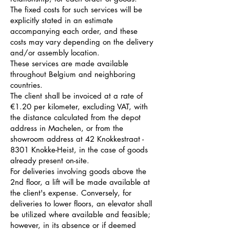
The fixed costs for such services will be
explicitly stated in an estimate
accompanying each order, and these
costs may vary depending on the delivery
and/or assembly location.
These services are made available
throughout Belgium and neighboring
countries.
The client shall be invoiced at a rate of
€1.20 per kilometer, excluding VAT, with
the distance calculated from the depot
address in Machelen, or from the
showroom address at 42 Knokkestraat -
8301 Knokke-Heist, in the case of goods
already present on-site.
For deliveries involving goods above the
2nd floor, a lift will be made available at
the client's expense. Conversely, for
deliveries to lower floors, an elevator shall
be utilized where available and feasible;
however, in its absence or if deemed