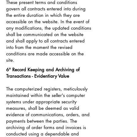
These present terms and conditions
govern all contracts entered into during
the entire duration in which they are
accessible on the website. In the event of
any modifications, the updated conditions
shall be communicated on the website
and shall apply to all contracts entered
into from the moment the revised
conditions are made accessible on the
site.
6° Record Keeping and Archiving of
Transactions - Evidentiary Value
The computerized registers, meticulously
maintained within the seller's computer
systems under appropriate security
measures, shall be deemed as valid
evidence of communications, orders, and
payments between the parties. The
archiving of order forms and invoices is
conducted using a dependable and