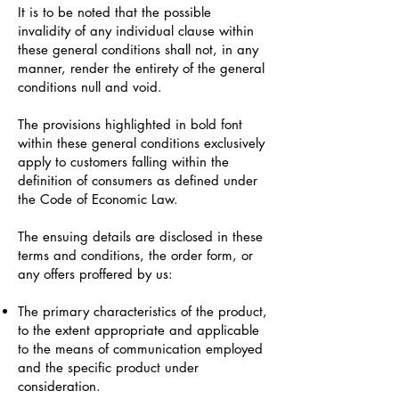
It is to be noted that the possible
invalidity of any individual clause within
these general conditions shall not, in any
manner, render the entirety of the general
conditions null and void.
The provisions highlighted in bold font
within these general conditions exclusively
apply to customers falling within the
definition of consumers as defined under
the Code of Economic Law.
The ensuing details are disclosed in these
terms and conditions, the order form, or
any offers proffered by us:
The primary characteristics of the product,
to the extent appropriate and applicable
to the means of communication employed
and the specific product under
consideration.