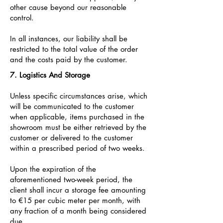
other cause beyond our reasonable
control.
In all instances, our liability shall be
restricted to the total value of the order
and the costs paid by the customer.
7. Logistics And Storage
Unless specific circumstances arise, which
will be communicated to the customer
when applicable, items purchased in the
showroom must be either retrieved by the
customer or delivered to the customer
within a prescribed period of two weeks.
Upon the expiration of the
aforementioned two-week period, the
client shall incur a storage fee amounting
to €15 per cubic meter per month, with
any fraction of a month being considered
due.